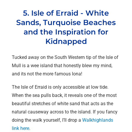
5. Isle of Erraid - White
Sands, Turquoise Beaches
and the Inspiration for
Kidnapped
Tucked away on the South Western tip of the Isle of
Mull is a wee island that honestly blew my mind,
and its not the more famous Iona!
The Isle of Erraid is only accessible at low tide.
When the sea pulls back, it reveals one of the most
beautiful stretches of white sand that acts as the
natural causeway across to the island. If you fancy
doing the walk yourself, I’ll drop a
Walkhighlands
link here
.