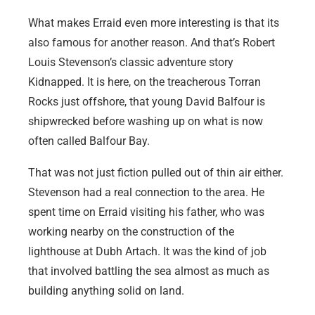
What makes Erraid even more interesting is that its
also famous for another reason. And that’s Robert
Louis Stevenson’s classic adventure story
Kidnapped. It is here, on the treacherous Torran
Rocks just offshore, that young David Balfour is
shipwrecked before washing up on what is now
often called Balfour Bay.
That was not just fiction pulled out of thin air either.
Stevenson had a real connection to the area. He
spent time on Erraid visiting his father, who was
working nearby on the construction of the
lighthouse at Dubh Artach. It was the kind of job
that involved battling the sea almost as much as
building anything solid on land.