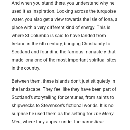
And when you stand there, you understand why he
used it as inspiration. Looking across the turquoise
water, you also get a view towards the Isle of Iona, a
place with a very different kind of energy. This is
where St Columba is said to have landed from
Ireland in the 6th century, bringing Christianity to
Scotland and founding the famous monastery that
made Iona one of the most important spiritual sites
in the country.
Between them, these islands don’t just sit quietly in
the landscape. They feel like they have been part of
Scotland’s storytelling for centuries, from saints to
shipwrecks to Stevenson’s fictional worlds. It is no
surprise he used them as the setting for
The Merry
Men
, where they appear under the name
Aros
.