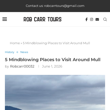
Contact us: robcarrtours@gmail.com
Home
»
5 Mindblowing Places to Visit Around Mull
History
News
5 Mindblowing Places to Visit Around Mull
by
Robcarr00032
June 1, 2026