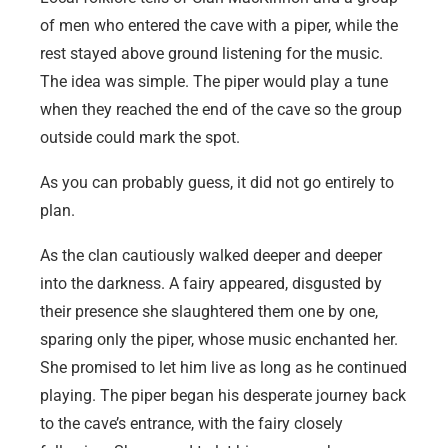
of men who entered the cave with a piper, while the
rest stayed above ground listening for the music.
The idea was simple. The piper would play a tune
when they reached the end of the cave so the group
outside could mark the spot.
As you can probably guess, it did not go entirely to
plan.
As the clan cautiously walked deeper and deeper
into the darkness. A fairy appeared, disgusted by
their presence she slaughtered them one by one,
sparing only the piper, whose music enchanted her.
She promised to let him live as long as he continued
playing. The piper began his desperate journey back
to the cave’s entrance, with the fairy closely