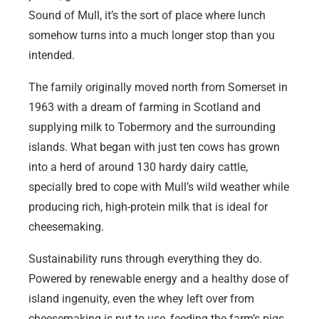
Sound of Mull, it’s the sort of place where lunch
somehow turns into a much longer stop than you
intended.
The family originally moved north from Somerset in
1963 with a dream of farming in Scotland and
supplying milk to Tobermory and the surrounding
islands. What began with just ten cows has grown
into a herd of around 130 hardy dairy cattle,
specially bred to cope with Mull’s wild weather while
producing rich, high-protein milk that is ideal for
cheesemaking.
Sustainability runs through everything they do.
Powered by renewable energy and a healthy dose of
island ingenuity, even the whey left over from
cheesemaking is put to use, feeding the farm’s pigs