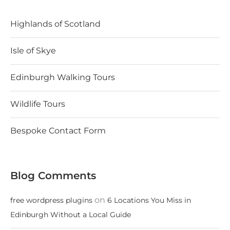
Highlands of Scotland
Isle of Skye
Edinburgh Walking Tours
Wildlife Tours
Bespoke Contact Form
Blog Comments
on
free wordpress plugins
6 Locations You Miss in
Edinburgh Without a Local Guide