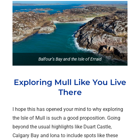
Balfour’s Bay and the Isle of Erraid
Exploring Mull Like You Live
There
I hope this has opened your mind to why exploring
the Isle of Mull is such a good proposition. Going
beyond the usual highlights like Duart Castle,
Calgary Bay and Iona to include spots like these