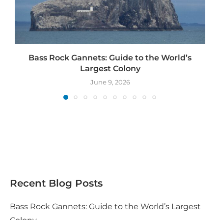
Bass Rock Gannets: Guide to the World’s
Largest Colony
June 9, 2026
Recent Blog Posts
Bass Rock Gannets: Guide to the World’s Largest