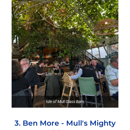
Isle of Mull Glass Barn
3. Ben More - Mull's Mighty