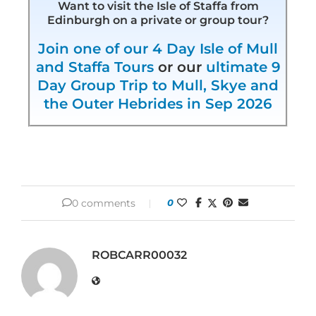
Want to visit the Isle of Staffa from
Edinburgh on a private or group tour?
Join one of our 4 Day Isle of Mull
and Staffa Tours
or our
ultimate 9
Day Group Trip to Mull, Skye and
the Outer Hebrides in Sep 2026
0 comments
0
ROBCARR00032