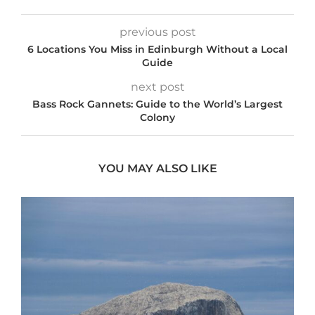
previous post
6 Locations You Miss in Edinburgh Without a Local
Guide
next post
Bass Rock Gannets: Guide to the World’s Largest
Colony
YOU MAY ALSO LIKE