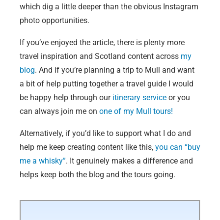
which dig a little deeper than the obvious Instagram
photo opportunities.
If you’ve enjoyed the article, there is plenty more
travel inspiration and Scotland content across
my
blog
. And if you’re planning a trip to Mull and want
a bit of help putting together a travel guide I would
be happy help through our
itinerary service
or you
can always join me on
one of my Mull tours!
Alternatively, if you’d like to support what I do and
help me keep creating content like this,
you can “buy
me a whisky”
. It genuinely makes a difference and
helps keep both the blog and the tours going.