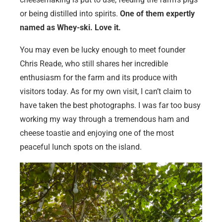
or being distilled into spirits.
One of them expertly
named as Whey-ski. Love it.
You may even be lucky enough to meet founder
Chris Reade, who still shares her incredible
enthusiasm for the farm and its produce with
visitors today. As for my own visit, I can’t claim to
have taken the best photographs. I was far too busy
working my way through a tremendous ham and
cheese toastie and enjoying one of the most
peaceful lunch spots on the island.