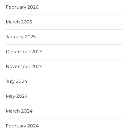
February 2026
March 2025
January 2025
December 2024
November 2024
July 2024
May 2024
March 2024
February 2024