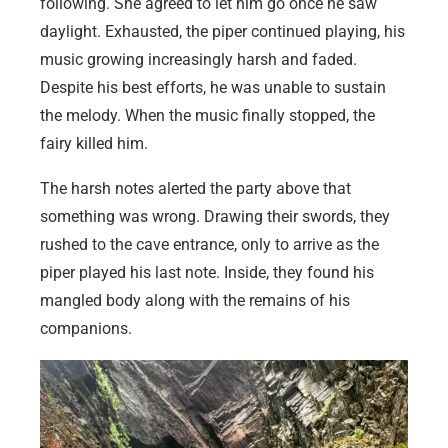
following. She agreed to let him go once he saw
daylight. Exhausted, the piper continued playing, his
music growing increasingly harsh and faded.
Despite his best efforts, he was unable to sustain
the melody. When the music finally stopped, the
fairy killed him.
The harsh notes alerted the party above that
something was wrong. Drawing their swords, they
rushed to the cave entrance, only to arrive as the
piper played his last note. Inside, they found his
mangled body along with the remains of his
companions.