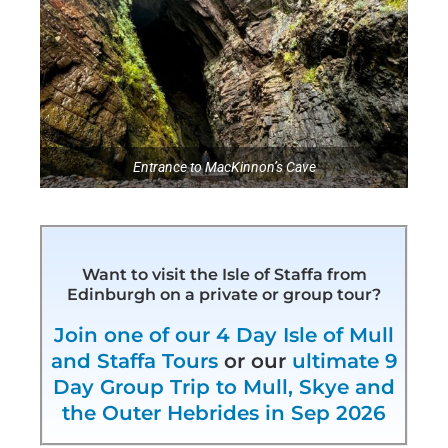
Entrance to MacKinnon’s Cave
Want to visit the Isle of Staffa from
Edinburgh on a private or group tour?
Join one of our 4 Day Isle of Mull
and Staffa Tours
or our
ultimate 9
Day Group Trip to Mull, Skye and
the Outer Hebrides in Sep 2026