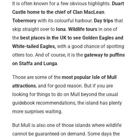
It is often known for a few obvious highlights.
Duart
Castle home to the chief of Clan MacLean
.
Tobermory
with its colourful harbour.
Day trips
that
skip straight over to
Iona
.
Wildlife tours
in one of
the
best places in the UK to see Golden Eagles and
White-tailed Eagles,
with a good chance of spotting
otters too. And of course, it is the
gateway to puffins
on Staffa and Lunga
.
Those are some of the
most popular Isle of Mull
attractions
, and for good reason. But if you are
looking for things to do on Mull beyond the usual
guidebook recommendations, the island has plenty
more surprises waiting.
But Mull is also one of those islands where wildlife
cannot be guaranteed on demand. Some days the