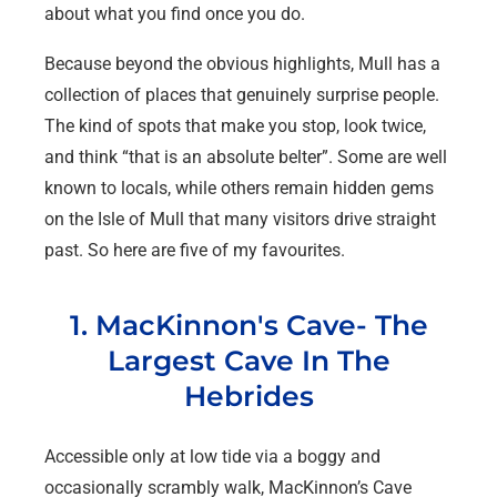
about what you find once you do.
Because beyond the obvious highlights, Mull has a
collection of places that genuinely surprise people.
The kind of spots that make you stop, look twice,
and think “that is an absolute belter”. Some are well
known to locals, while others remain hidden gems
on the Isle of Mull that many visitors drive straight
past. So here are five of my favourites.
1. MacKinnon's Cave- The
Largest Cave In The
Hebrides
Accessible only at low tide via a boggy and
occasionally scrambly walk, MacKinnon’s Cave