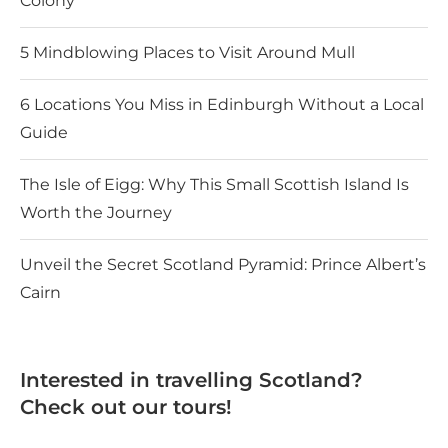
Colony
5 Mindblowing Places to Visit Around Mull
6 Locations You Miss in Edinburgh Without a Local
Guide
The Isle of Eigg: Why This Small Scottish Island Is
Worth the Journey
Unveil the Secret Scotland Pyramid: Prince Albert’s
Cairn
Interested in travelling Scotland?
Check out our tours!