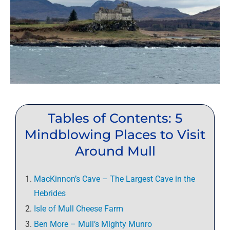
Tables of Contents: 5
Mindblowing Places to Visit
Around Mull
MacKinnon’s Cave – The Largest Cave in the
Hebrides
Isle of Mull Cheese Farm
Ben More – Mull’s Mighty Munro