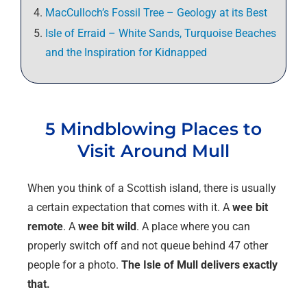
MacCulloch’s Fossil Tree – Geology at its Best
Isle of Erraid – White Sands, Turquoise Beaches
and the Inspiration for Kidnapped
5 Mindblowing Places to
Visit Around Mull
When you think of a Scottish island, there is usually
a certain expectation that comes with it. A
wee bit
remote
. A
wee bit wild
. A place where you can
properly switch off and not queue behind 47 other
people for a photo.
The Isle of Mull delivers exactly
that.