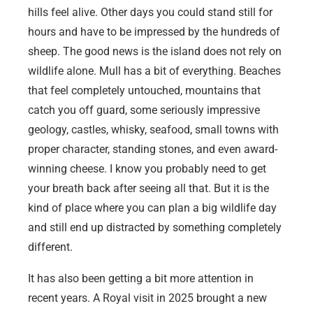
hills feel alive. Other days you could stand still for
hours and have to be impressed by the hundreds of
sheep. The good news is the island does not rely on
wildlife alone. Mull has a bit of everything. Beaches
that feel completely untouched, mountains that
catch you off guard, some seriously impressive
geology, castles, whisky, seafood, small towns with
proper character, standing stones, and even award-
winning cheese. I know you probably need to get
your breath back after seeing all that. But it is the
kind of place where you can plan a big wildlife day
and still end up distracted by something completely
different.
It has also been getting a bit more attention in
recent years. A Royal visit in 2025 brought a new