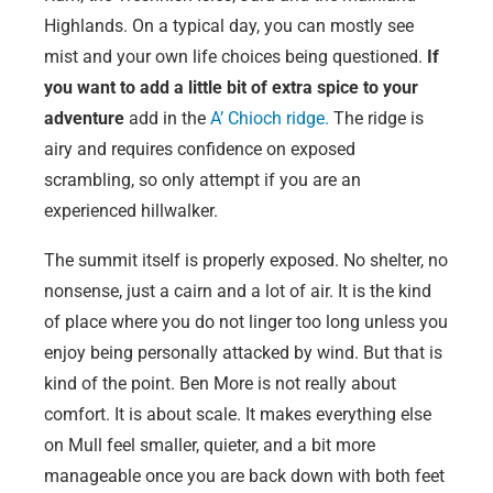
Highlands. On a typical day, you can mostly see
mist and your own life choices being questioned.
If
you want to add a little bit of extra spice to your
adventure
add in the
A’ Chioch ridge.
The ridge is
airy and requires confidence on exposed
scrambling, so only attempt if you are an
experienced hillwalker.
The summit itself is properly exposed. No shelter, no
nonsense, just a cairn and a lot of air. It is the kind
of place where you do not linger too long unless you
enjoy being personally attacked by wind. But that is
kind of the point. Ben More is not really about
comfort. It is about scale. It makes everything else
on Mull feel smaller, quieter, and a bit more
manageable once you are back down with both feet