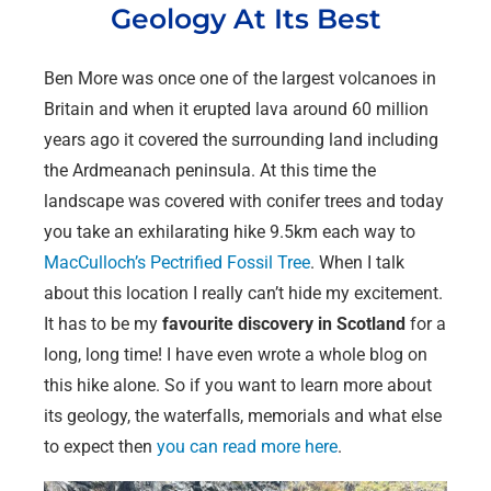
Geology At Its Best
Ben More was once one of the largest volcanoes in
Britain and when it erupted lava around 60 million
years ago it covered the surrounding land including
the Ardmeanach peninsula. At this time the
landscape was covered with conifer trees and today
you take an exhilarating hike 9.5km each way to
MacCulloch’s Pectrified Fossil Tree
. When I talk
about this location I really can’t hide my excitement.
It has to be my
favourite
discovery in Scotland
for a
long, long time! I have even wrote a whole blog on
this hike alone. So if you want to learn more about
its geology, the waterfalls, memorials and what else
to expect then
you can read more here
.