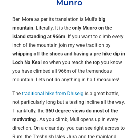
Munro
Ben More as per its translation is Mull’s
big
mountain
. Literally. It is the
only Munro on the
island standing at 966m
. If you want to climb every
inch of the mountain join my wee tradition by
whipping off the shoes and having a pre hike dip in
Loch Na Keal
so when you reach the top you know
you have climbed all 966m of the tremendous
mountain. Lets not do anything in half measures!
The
traditional hike from Dhiseig
is a great battle,
not particularly long but a testing incline all the way.
Thankfully, the
360 degree views do most of the
motivating
. As you climb, Mull opens up in every
direction. On a clear day, you can see right across to
Rum, the Treshnish Isles, Jura and the mainland