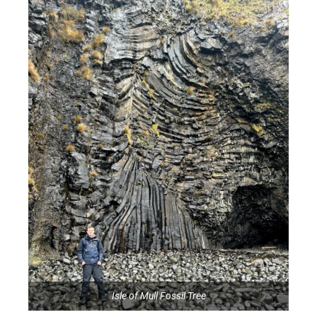
Isle of Mull Fossil Tree