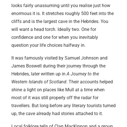
looks fairly unassuming until you realise just how
enormous it is. It stretches roughly 500 feet into the
cliffs and is the largest cave in the Hebrides. You
will want a head torch. Ideally two. One for
confidence and one for when you inevitably
question your life choices halfway in.
It was famously visited by Samuel Johnson and
James Boswell during their journey through the
Hebrides, later written up in
A Journey to the
Western Islands of Scotland
. Their accounts helped
shine a light on places like Mull at a time when
most of it was still properly off the radar for
travellers. But long before any literary tourists turned
up, the cave already had stories attached to it.
Local folklore tells of Clan MacKinnon and a group