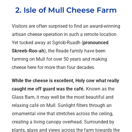
2. Isle of Mull Cheese Farm
Visitors are often surprised to find an award-winning
artisan cheese operation in such a remote location.
Yet tucked away at Sgriob-Ruadh (
pronounced
Skreeb-Roo-ah
), the Reade family have been
farming on Mull for over 50 years and making
cheese here for more than four decades.
While the cheese is excellent, Holy cow what really
caught me off guard was the café.
Known as the
Glass Barn, it may well be the most beautiful and
relaxing café on Mull. Sunlight filters through an
ornamental vine that stretches across the ceiling,
creating a living canopy overhead. Surrounded by
plants, glass and views across the farm towards the