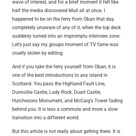
wave of interest, and for a brief moment it felt like
half the media discovered Mull all at once. I
happened to be on the ferry from Oban that day,
completely unaware of any of it, when the top deck
suddenly turned into an impromptu interview zone.
Let’s just say my groups moment of TV fame was
cruelly stolen by editing.
And if you take the ferry yourself from Oban, it is
one of the best introductions to any island in
Scotland. You pass the Highland Fault Line,
Dunnollie Castle, Lady Rock, Duart Castle,
Hutchesons Monument, and McCaig’s Tower fading
behind you. It is less a commute and more a slow
transition into a different world.
But this article is not really about getting there. It is