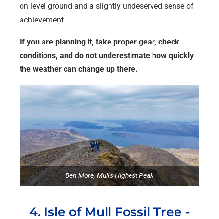
on level ground and a slightly undeserved sense of
achievement.
If you are planning it, take proper gear, check
conditions, and do not underestimate how quickly
the weather can change up there.
Ben More, Mull’s Highest Peak
4. Isle of Mull Fossil Tree -