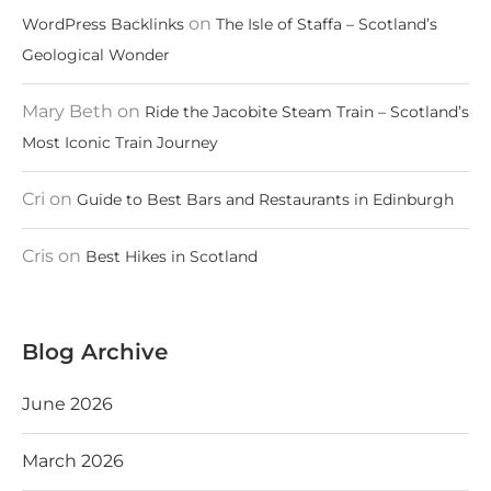
on
WordPress Backlinks
The Isle of Staffa – Scotland’s
Geological Wonder
Mary Beth
on
Ride the Jacobite Steam Train – Scotland’s
Most Iconic Train Journey
Cri
on
Guide to Best Bars and Restaurants in Edinburgh
Cris
on
Best Hikes in Scotland
Blog Archive
June 2026
March 2026