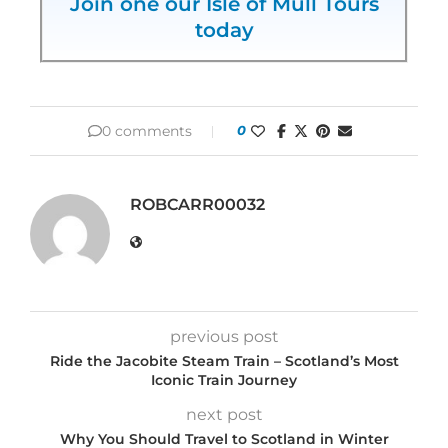
Join one our Isle of Mull Tours
today
0 comments
0
ROBCARR00032
previous post
Ride the Jacobite Steam Train – Scotland’s Most
Iconic Train Journey
next post
Why You Should Travel to Scotland in Winter