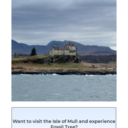
Want to visit the Isle of Mull and experience
Fossil Tree?