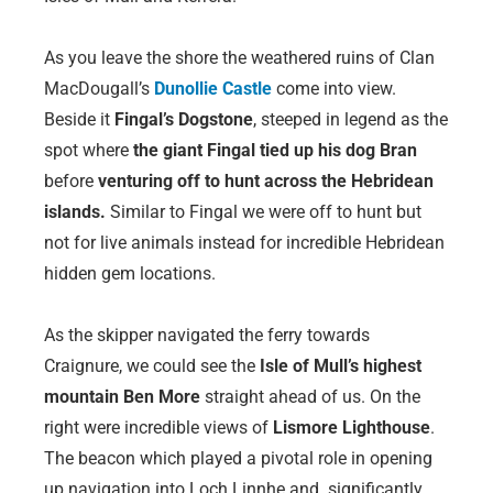
As you leave the shore the weathered ruins of Clan
MacDougall’s
Dunollie Castle
come into view.
Beside it
Fingal’s Dogstone
, steeped in legend as the
spot where
the giant Fingal tied up his dog Bran
before
venturing off to hunt across the Hebridean
islands.
Similar to Fingal we were off to hunt but
not for live animals instead for incredible Hebridean
hidden gem locations.
As the skipper navigated the ferry towards
Craignure, we could see the
Isle of Mull’s highest
mountain Ben More
straight ahead of us. On the
right were incredible views of
Lismore Lighthouse
.
The beacon which played a pivotal role in opening
up navigation into Loch Linnhe and significantly