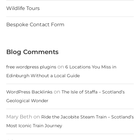
Wildlife Tours
Bespoke Contact Form
Blog Comments
on
free wordpress plugins
6 Locations You Miss in
Edinburgh Without a Local Guide
on
WordPress Backlinks
The Isle of Staffa – Scotland’s
Geological Wonder
Mary Beth
on
Ride the Jacobite Steam Train – Scotland’s
Most Iconic Train Journey