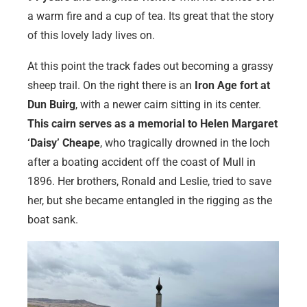
a warm fire and a cup of tea. Its great that the story
of this lovely lady lives on.
At this point the track fades out becoming a grassy
sheep trail. On the right there is an
Iron Age fort at
Dun Buirg
, with a newer cairn sitting in its center.
This cairn serves as a memorial to Helen Margaret
‘Daisy’ Cheape
, who tragically drowned in the loch
after a boating accident off the coast of Mull in
1896. Her brothers, Ronald and Leslie, tried to save
her, but she became entangled in the rigging as the
boat sank.