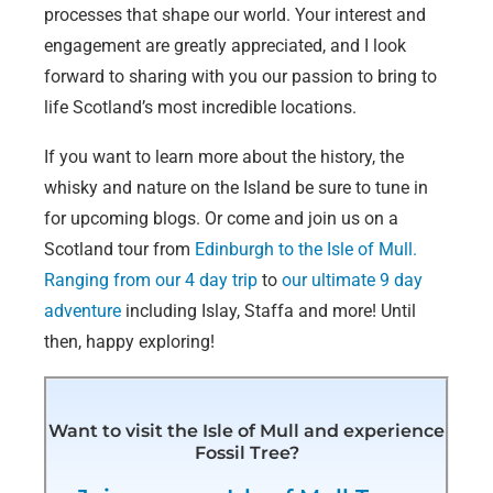
processes that shape our world. Your interest and
engagement are greatly appreciated, and I look
forward to sharing with you our passion to bring to
life Scotland’s most incredible locations.
If you want to learn more about the history, the
whisky and nature on the Island be sure to tune in
for upcoming blogs. Or come and join us on a
Scotland tour from
Edinburgh to the Isle of Mull.
Ranging from our 4 day trip
to
our ultimate 9 day
adventure
including Islay, Staffa and more! Until
then, happy exploring!
Want to visit the Isle of Mull and experience
Fossil Tree?