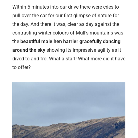
Within 5 minutes into our drive there were cries to
pull over the car for our first glimpse of nature for
the day. And there it was, clear as day against the
contrasting winter colours of Mull’s mountains was
the
beautiful male hen harrier gracefully dancing
around the sky
showing its impressive agility as it
dived to and fro. What a start! What more did it have
to offer?