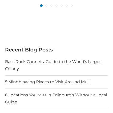
Recent Blog Posts
Bass Rock Gannets: Guide to the World’s Largest
Colony
5 Mindblowing Places to Visit Around Mull
6 Locations You Miss in Edinburgh Without a Local
Guide