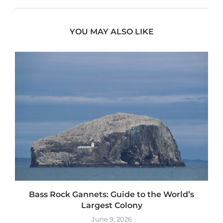
YOU MAY ALSO LIKE
Bass Rock Gannets: Guide to the World’s
Largest Colony
June 9, 2026