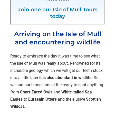
Join one our Isle of Mull Tours
today
Arriving on the Isle of Mull
and encountering wildlife
Ready to embrace the day it was time to see what
the Isle of Mull was really about. Renowned for its
incredible geology which we will get our teeth stuck
into a little later
it is also abundant in wildlife
. So
we had our binoculars at the ready to spot anything
from
Short-Eared Owls
and
White-tailed Sea
Eagles
to
Eurasain Otters
and the elusive
Scottish
Wildcat
.