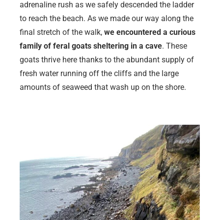
adrenaline rush as we safely descended the ladder
to reach the beach. As we made our way along the
final stretch of the walk,
we encountered a curious
family of feral goats sheltering in a cave
. These
goats thrive here thanks to the abundant supply of
fresh water running off the cliffs and the large
amounts of seaweed that wash up on the shore.