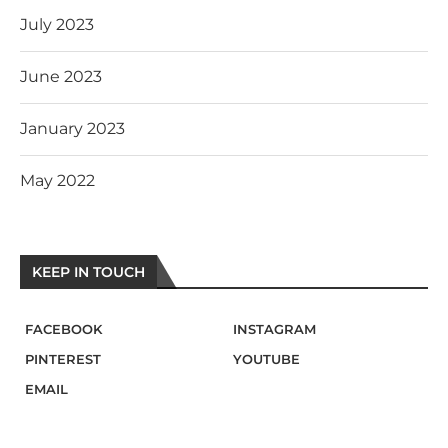
July 2023
June 2023
January 2023
May 2022
KEEP IN TOUCH
FACEBOOK
INSTAGRAM
PINTEREST
YOUTUBE
EMAIL