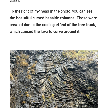
today.
To the right of my head in the photo, you can see
the beautiful curved basaltic columns. These were
created due to the cooling effect of the tree trunk,
which caused the lava to curve around it.