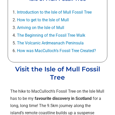
Introduction to the Isle of Mull Fossil Tree
How to get to the Isle of Mull
Arriving on the Isle of Mull
The Beginning of the Fossil Tree Walk
The Volcanic Ardmeanach Peninsula
How was MacCulloch’s Fossil Tree Created?
Visit the Isle of Mull Fossil
Tree
The hike to MacCulloch’s Fossil Tree on the Isle Mull
has to be my
favourite
discovery in Scotland
for a
long, long time! The 9.5km journey along the
island’s remote coastline builds up a suspense