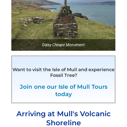
Daisy Cheape Monument
Want to visit the Isle of Mull and experience
Fossil Tree?
Join one our Isle of Mull Tours
today
Arriving at Mull's Volcanic
Shoreline