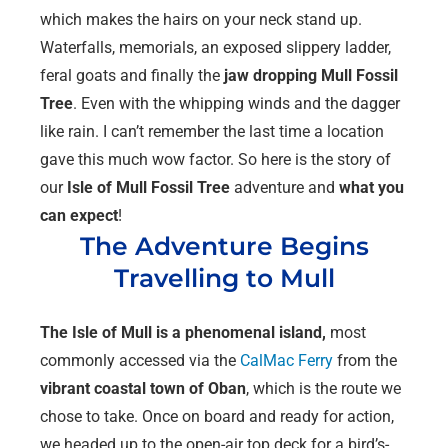
which makes the hairs on your neck stand up.
Waterfalls, memorials, an exposed slippery ladder,
feral goats and finally the
jaw dropping
Mull
Fossil
Tree
. Even with the whipping winds and the dagger
like rain. I can’t remember the last time a location
gave this much wow factor. So here is the story of
our
Isle of Mull Fossil Tree
adventure and
what you
can expect
!
The Adventure Begins
Travelling to Mull
The Isle of Mull is a phenomenal island,
most
commonly accessed via the
CalMac Ferry
from the
vibrant coastal town of Oban
, which is the route we
chose to take. Once on board and ready for action,
we headed up to the open-air top deck for a bird’s-