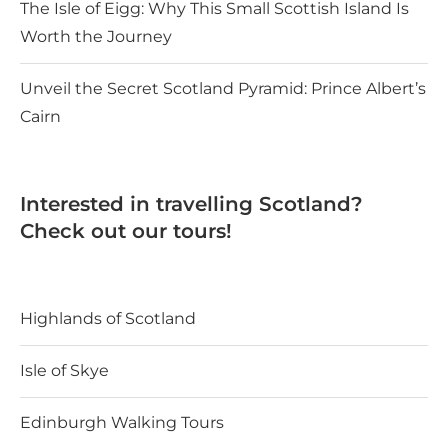
The Isle of Eigg: Why This Small Scottish Island Is
Worth the Journey
Unveil the Secret Scotland Pyramid: Prince Albert’s
Cairn
Interested in travelling Scotland?
Check out our tours!
Highlands of Scotland
Isle of Skye
Edinburgh Walking Tours