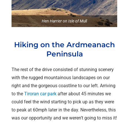
Hen Harrier on Isle of Mull
Hiking on the Ardmeanach
Peninsula
The rest of the drive consisted of stunning scenery
with the rugged mountainous landscapes on our
right and the gorgeous coastline to our left. Arriving
to the
Tiroran car park
after about 45 minutes we
could feel the wind starting to pick up as they were
to peak at 60mph later in the day. Nevertheless, this
was our opportunity and we weren’t going to miss it!