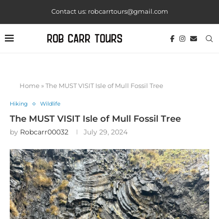
Contact us: robcarrtours@gmail.com
Home
»
The MUST VISIT Isle of Mull Fossil Tree
Hiking
Wildlife
The MUST VISIT Isle of Mull Fossil Tree
by
Robcarr00032
July 29, 2024