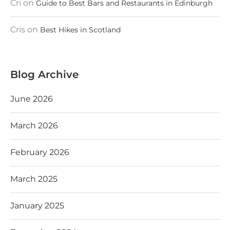
Cri
on
Guide to Best Bars and Restaurants in Edinburgh
Cris
on
Best Hikes in Scotland
Blog Archive
June 2026
March 2026
February 2026
March 2025
January 2025