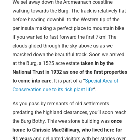
We set away down the Ardmeanach coastline
walking towards the Burg. The track is relatively flat
before heading downhill to the Western tip of the
peninsula making a perfect place to mountain bike
if you wanted to fast forward the first 7km! The
clouds glided through the sky above us as we
marched down the beautiful track. Soon we arrived
at the Burg, a 1525 acre estate
taken in by the
National Trust in 1932 as one of the first properties
to come into care
. It is part of a “
Special Area of
Conservation due to its rich plant life
“.
As you pass by remnants of old settlements
predating the highland clearances, you’ll soon reach
the Burg Bothy. This wee stone building was
o
nce
home to Chrissie MacGillivary, who lived here for
91 years
and delighted visitors with her stories over