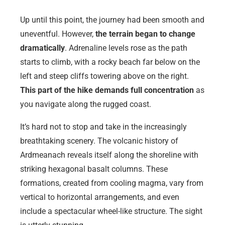
Up until this point, the journey had been smooth and
uneventful. However,
the terrain began to change
dramatically
. Adrenaline levels rose as the path
starts to climb, with a rocky beach far below on the
left and steep cliffs towering above on the right.
This part of the hike demands full concentration
as
you navigate along the rugged coast.
It’s hard not to stop and take in the increasingly
breathtaking scenery. The volcanic history of
Ardmeanach reveals itself along the shoreline with
striking hexagonal basalt columns. These
formations, created from cooling magma, vary from
vertical to horizontal arrangements, and even
include a spectacular wheel-like structure. The sight