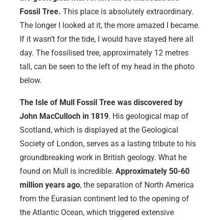
Fossil Tree.
This place is absolutely extraordinary.
The longer I looked at it, the more amazed I became.
If it wasn’t for the tide, I would have stayed here all
day. The fossilised tree, approximately 12 metres
tall, can be seen to the left of my head in the photo
below.
The Isle of Mull Fossil Tree was discovered by
John MacCulloch in 1819
. His geological map of
Scotland, which is displayed at the Geological
Society of London, serves as a lasting tribute to his
groundbreaking work in British geology. What he
found on Mull is incredible.
Approximately 50-60
million years ago
, the separation of North America
from the Eurasian continent led to the opening of
the Atlantic Ocean, which triggered extensive