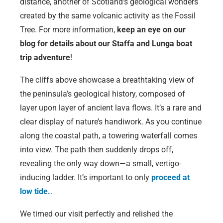
distance, another of Scotland’s geological wonders
created by the same volcanic activity as the Fossil
Tree. For more information,
keep an eye on our
blog for details about our Staffa and Lunga boat
trip adventure
!
The cliffs above showcase a breathtaking view of
the peninsula’s geological history, composed of
layer upon layer of ancient lava flows. It’s a rare and
clear display of nature’s handiwork. As you continue
along the coastal path, a towering waterfall comes
into view. The path then suddenly drops off,
revealing the only way down—a small, vertigo-
inducing ladder. It’s important to only
proceed at
low tide.
.
We timed our visit perfectly and relished the