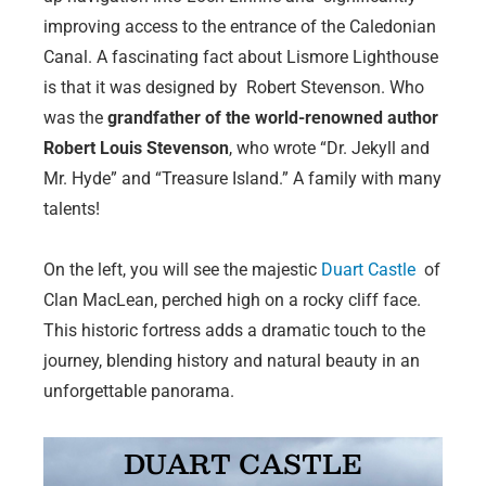
improving access to the entrance of the Caledonian
Canal. A fascinating fact about Lismore Lighthouse
is that it was designed by Robert Stevenson. Who
was the
grandfather of the world-renowned author
Robert Louis Stevenson
, who wrote “Dr. Jekyll and
Mr. Hyde” and “Treasure Island.” A family with many
talents!
On the left, you will see the majestic
Duart Castle
of
Clan MacLean, perched high on a rocky cliff face.
This historic fortress adds a dramatic touch to the
journey, blending history and natural beauty in an
unforgettable panorama.
DUART CASTLE