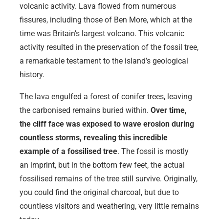
volcanic activity. Lava flowed from numerous
fissures, including those of Ben More, which at the
time was Britain’s largest volcano. This volcanic
activity resulted in the preservation of the fossil tree,
a remarkable testament to the island’s geological
history.
The lava engulfed a forest of conifer trees, leaving
the carbonised remains buried within.
Over time,
the cliff face was exposed to wave erosion during
countless storms, revealing this incredible
example of a fossilised tree
. The fossil is mostly
an imprint, but in the bottom few feet, the actual
fossilised remains of the tree still survive. Originally,
you could find the original charcoal, but due to
countless visitors and weathering, very little remains