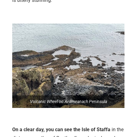
is utterly stunning.
Volcanic Wheel on Ardmeanach Peninsula
On a clear day, you can see the Isle of Staffa
in the