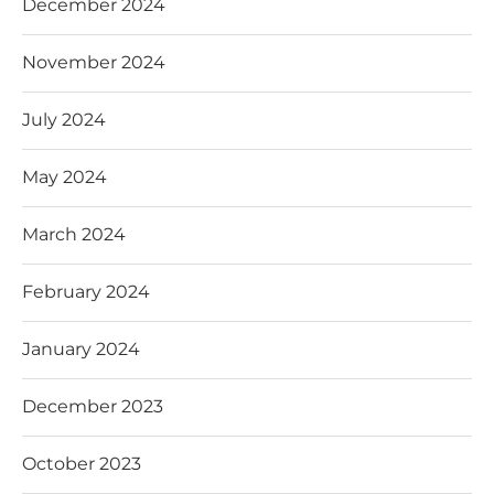
December 2024
November 2024
July 2024
May 2024
March 2024
February 2024
January 2024
December 2023
October 2023