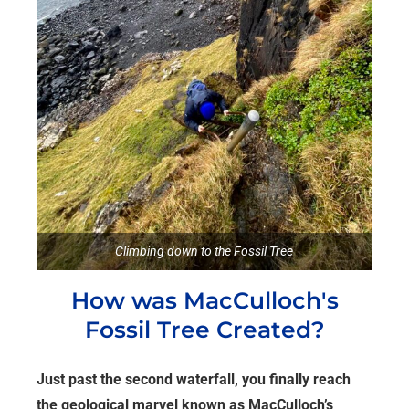
Climbing down to the Fossil Tree
How was MacCulloch's
Fossil Tree Created?
Just past the second waterfall, you finally reach
the geological marvel known as MacCulloch’s