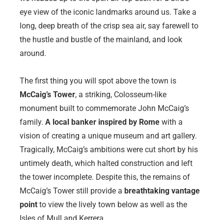
eye view of the iconic landmarks around us. Take a
long, deep breath of the crisp sea air, say farewell to
the hustle and bustle of the mainland, and look
around.
The first thing you will spot above the town is
McCaig’s Tower
, a striking, Colosseum-like
monument built to commemorate John McCaig’s
family.
A local banker inspired by Rome
with a
vision of creating a unique museum and art gallery.
Tragically, McCaig’s ambitions were cut short by his
untimely death, which halted construction and left
the tower incomplete. Despite this, the remains of
McCaig’s Tower still provide a
breathtaking vantage
point
to view the lively town below as well as the
Isles of Mull and Kerrera.