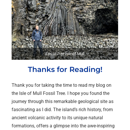
Fossil Tree Isle of Mull
Thanks for Reading!
Thank you for taking the time to read my blog on
the Isle of Mull Fossil Tree. I hope you found the
journey through this remarkable geological site as
fascinating as I did. The island’s rich history, from
ancient volcanic activity to its unique natural
formations, offers a glimpse into the awe-inspiring