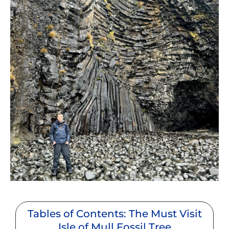
Tables of Contents: The Must Visit
Isle of Mull Fossil Tree