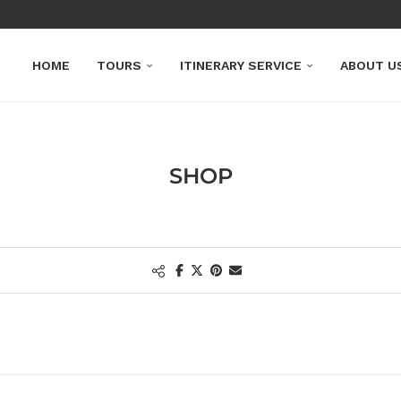
HOME
TOURS
ITINERARY SERVICE
ABOUT U
SHOP