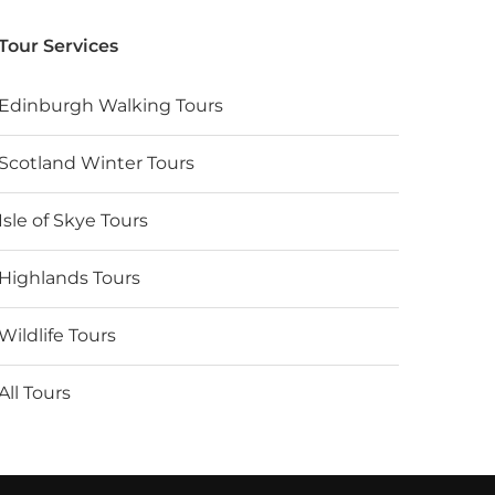
Tour Services
Edinburgh Walking Tours
Scotland Winter Tours
Isle of Skye Tours
Highlands Tours
Wildlife Tours
All Tours