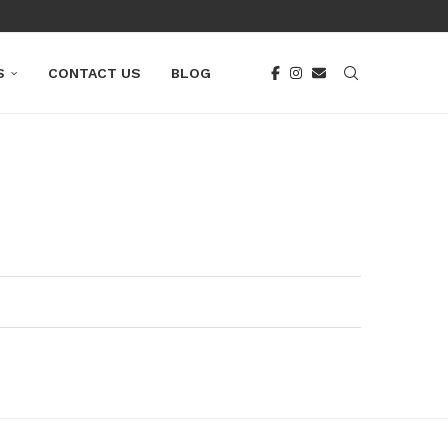
S
CONTACT US
BLOG