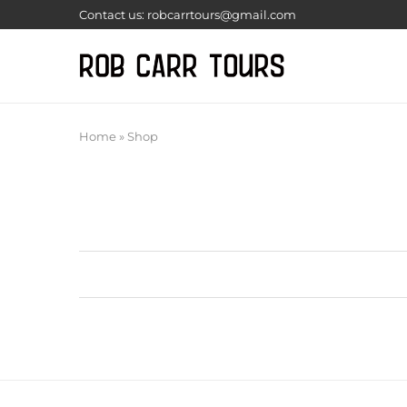
Contact us: robcarrtours@gmail.com
Home
»
Shop