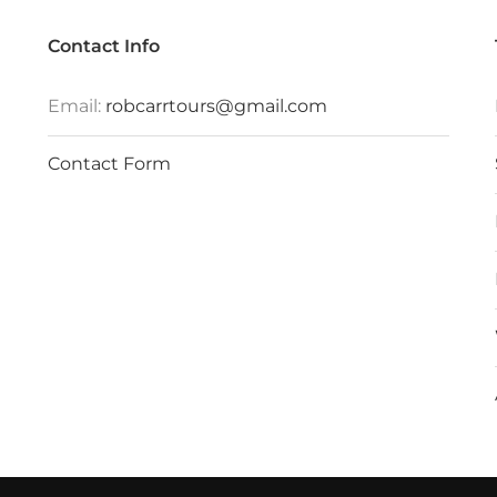
Contact Info
Email:
robcarrtours@gmail.com
Contact Form