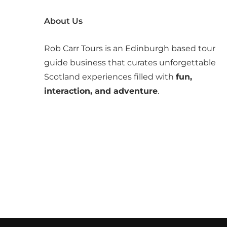
About Us
Rob Carr Tours is an Edinburgh based tour
guide business that curates unforgettable
Scotland experiences filled with
fun,
interaction, and adventure
.